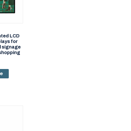
nted LCD
plays for
al signage
shopping
re