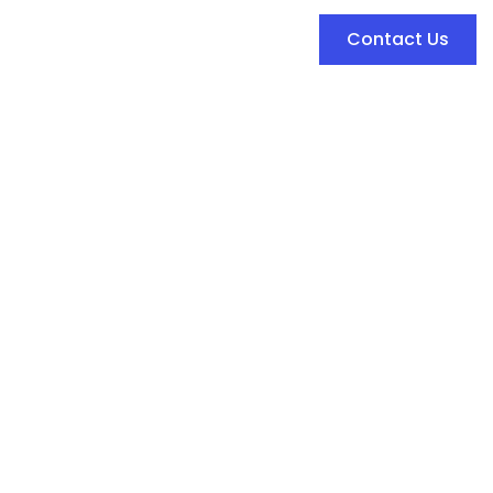
Contact Us