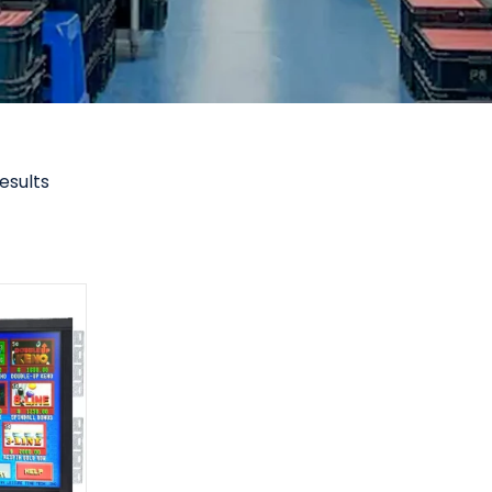
results