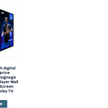
h digital
 price
 signage
layer Wall
 Screen
play TV
re