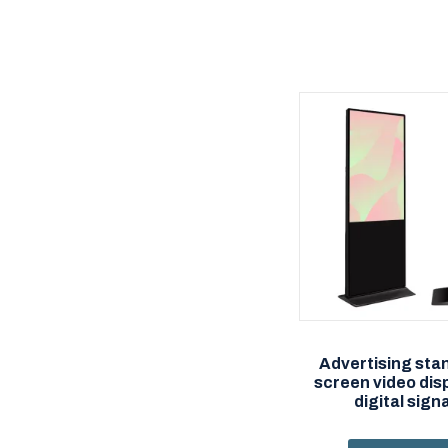
Advertising sta
screen video dis
digital sig