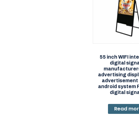
55 inch WIFI int
digital sig
manufacturer
advertising displ
advertisement 
android system 
digital sig
Read mo