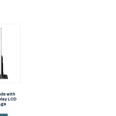
nds with
play LCD
nage