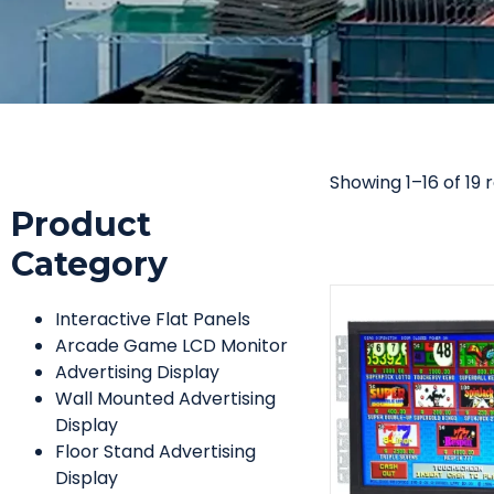
Showing 1–16 of 19 
Product
Category
Interactive Flat Panels
Arcade Game LCD Monitor
Advertising Display
Wall Mounted Advertising
Display
Floor Stand Advertising
Display