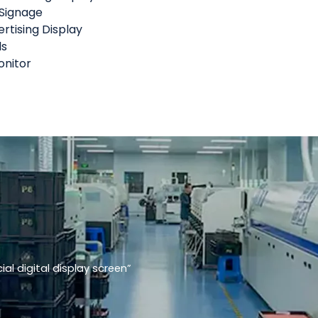
 Signage
rtising Display
ls
nitor
l digital display screen”