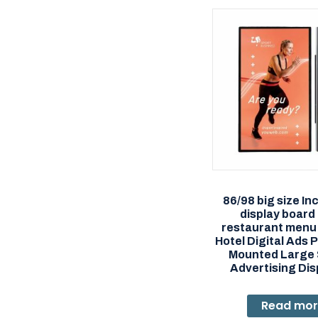
86/98 big size Inc
display board
restaurant menu
Hotel Digital Ads P
Mounted Large
Advertising Dis
Read mo