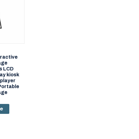
eractive
nage
s LCD
ay kiosk
player
Portable
nage
re