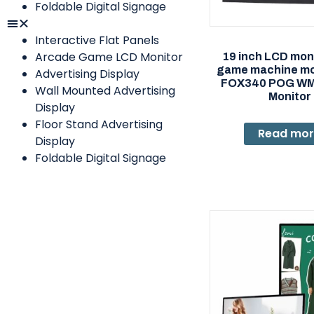
Foldable Digital Signage
Interactive Flat Panels
Arcade Game LCD Monitor
19 inch LCD moni
game machine mon
Advertising Display
FOX340 POG W
Wall Mounted Advertising
Monitor
Display
Floor Stand Advertising
Read mo
Display
Foldable Digital Signage