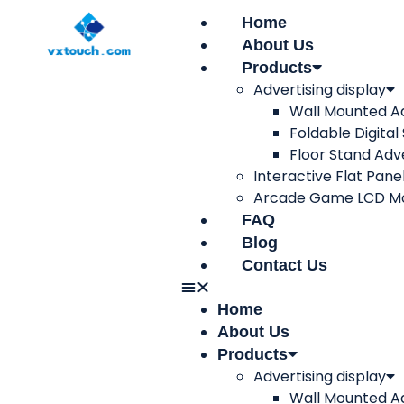
Home
About Us
Products
Advertising display
Wall Mounted Ad
Foldable Digital
Floor Stand Adve
Interactive Flat Pane
Arcade Game LCD Mo
FAQ
Blog
Contact Us
Home
About Us
Products
Advertising display
Wall Mounted Ad