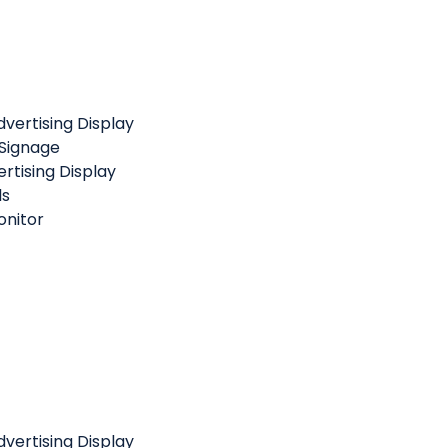
vertising Display
 Signage
rtising Display
ls
nitor
vertising Display