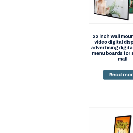
22 inch Wall mou
video digital dis
advertising digit
menu boards for 
mall
Read mo