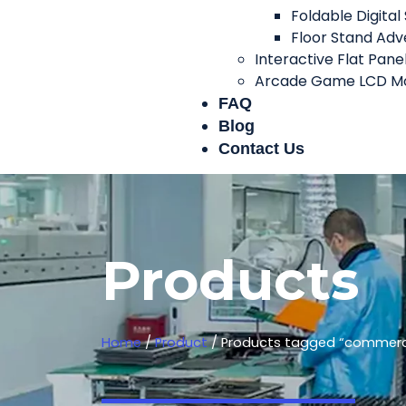
Foldable Digital
Floor Stand Adve
Interactive Flat Pane
Arcade Game LCD Mo
FAQ
Blog
Contact Us
Products
Home
/
Product
/ Products tagged “commercia