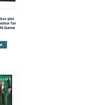
tor slot
itor for
MS Game
re