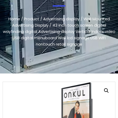
Home
/
Product
/
Advertising display
/
Wall Mounted
Advertising Display
/ 43 inch touch screen digital
wayfinding digital Advertising display Vertical Indoor video
USB digital menuboard Wall lcd signage USB WIFI
nontouch retail signage