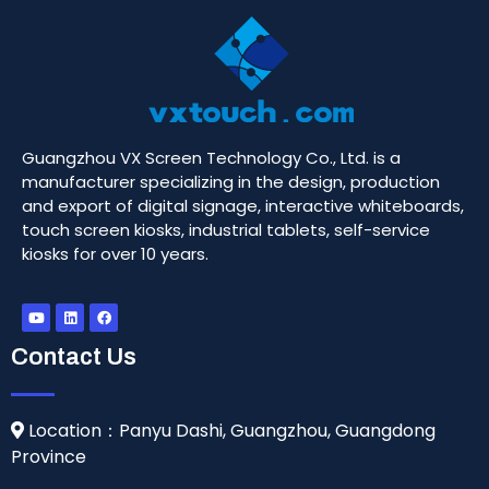
Guangzhou VX Screen Technology Co., Ltd. is a
manufacturer specializing in the design, production
and export of digital signage, interactive whiteboards,
touch screen kiosks, industrial tablets, self-service
kiosks for over 10 years.
Contact Us
Location：Panyu Dashi, Guangzhou, Guangdong
Province