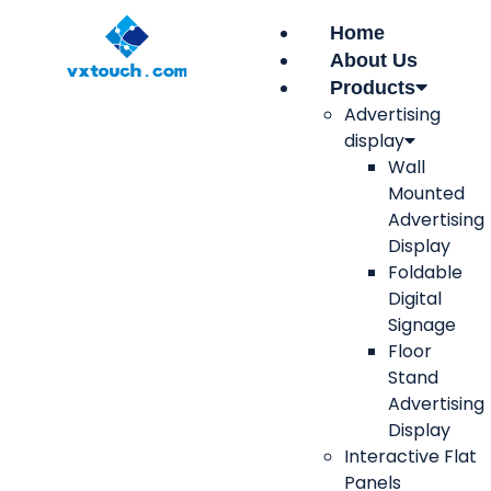
Home
About Us
Products
Advertising
display
Wall
Mounted
Advertising
Display
Foldable
Digital
Signage
Floor
Stand
Advertising
Display
Interactive Flat
Panels