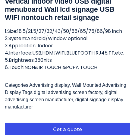
Vertical Indoor video USB digital
menuboard Wall lcd signage USB
WIFI nontouch retail signage
1.Size:18.5/21.5/27/32/43/50/55/65/75/86/98 inch
2.System:Android/Window optional
3.Application: Indoor
4.Interface:USB,HDMI,WIFI,BLUETOOTH,RJ45,TF,etc.
5.Brightness:350nits
6.Touch:NON&IR TOUCH &PCPA TOUCH
Categories
Advertising display
,
Wall Mounted Advertising
Display
Tags
digital advertising screen factory
,
digital
advertising screen manufacturer
,
digital signage display
manufacturer
Get a quote