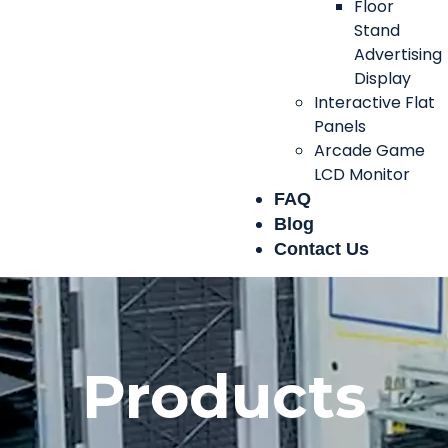
Floor
Stand
Advertising
Display
Interactive Flat
Panels
Arcade Game
LCD Monitor
FAQ
Blog
Contact Us
Products