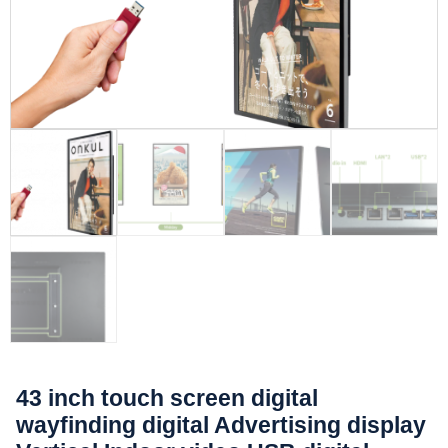
43 inch touch screen digital
wayfinding digital Advertising display