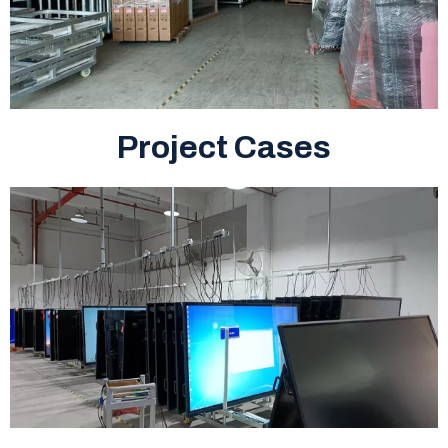
Project Cases