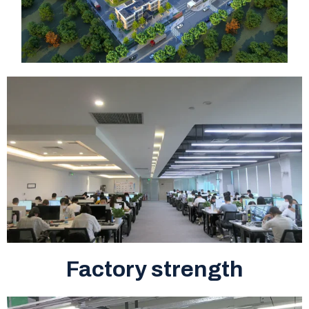
Factory strength