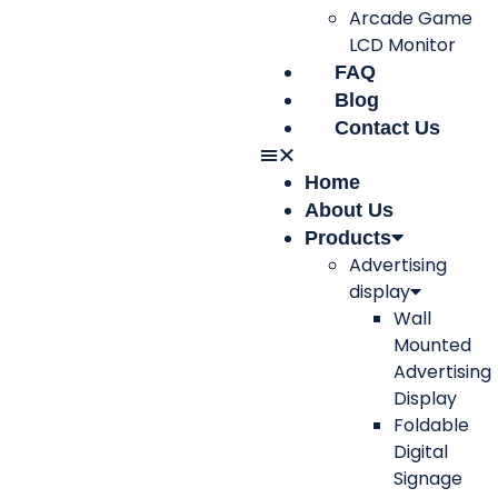
Arcade Game
LCD Monitor
FAQ
Blog
Contact Us
Home
About Us
Products
Advertising
display
Wall
Mounted
Advertising
Display
Foldable
Digital
Signage