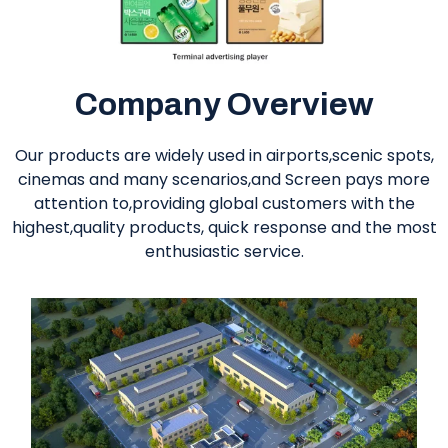
Company Overview
Our products are widely used in airports,scenic spots,
cinemas and many scenarios,and Screen pays more
attention to,providing global customers with the
highest,quality products, quick response and the most
enthusiastic service.