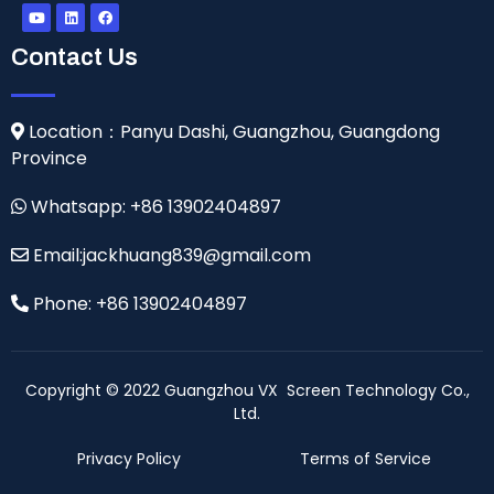
Contact Us
Location：Panyu Dashi, Guangzhou, Guangdong
Province
Whatsapp: +86 13902404897
Email:jackhuang839@gmail.com
Phone: +86 13902404897
Copyright © 2022 Guangzhou VX Screen Technology Co.,
Ltd.
Privacy Policy
Terms of Service