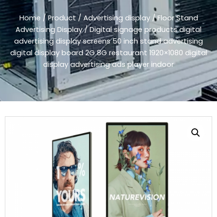
Home
/
Product
/
Advertising display
/
Floor Stand
Advertising Display
/ Digital signage products digital
advertising display screens 50 inch stand advertising
digital display board 2G 8G restaurant 1920×1080 digital
display advertising ads player indoor