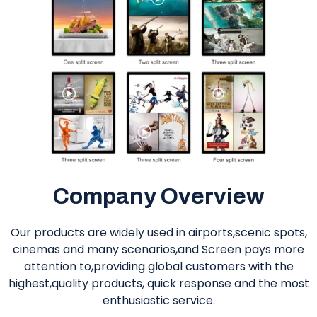
Company Overview
Our products are widely used in airports,scenic spots,
cinemas and many scenarios,and Screen pays more
attention to,providing global customers with the
highest,quality products, quick response and the most
enthusiastic service.