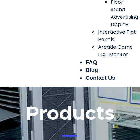
Floor
Stand
Advertising
Display
Interactive Flat
Panels
Arcade Game
LCD Monitor
FAQ
Blog
Contact Us
Products