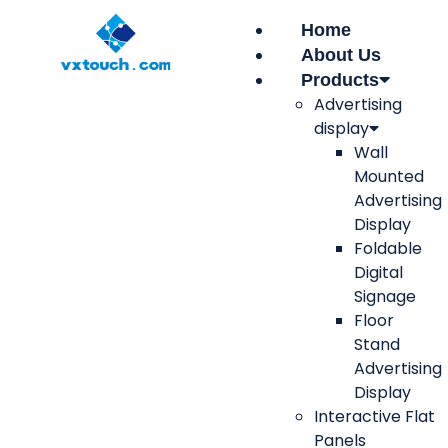
Home
About Us
Products
Advertising
display
Wall
Mounted
Advertising
Display
Foldable
Digital
Signage
Floor
Stand
Advertising
Display
Interactive Flat
Panels