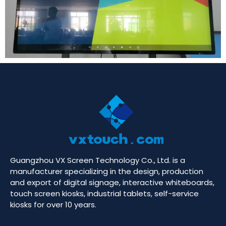
Guangzhou VX Screen Technology Co., Ltd. is a
manufacturer specializing in the design, production
and export of digital signage, interactive whiteboards,
touch screen kiosks, industrial tablets, self-service
kiosks for over 10 years.