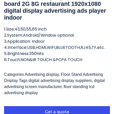
board 2G 8G restaurant 1920x1080
digital display advertising ads player
indoor
1.Size:43,50,55,65 inch
2.System:Android/Window optional
3.Application: Indoor
4.Interface:USB,HDMI,WIFI,BLUETOOTH,RJ45,TF,etc.
5.Brightness:350nits
6.Touch:NON&IR TOUCH &PCPA TOUCH
Categories
Advertising display
,
Floor Stand Advertising
Display
Tags
digital advertising display suppliers
,
digital
advertising screen manufacturer
,
floor standing lcd
advertising display
Get a quote