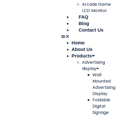
Arcade Game
LCD Monitor
FAQ
Blog
Contact Us
Home
About Us
Products
Advertising
display
Wall
Mounted
Advertising
Display
Foldable
Digital
Signage