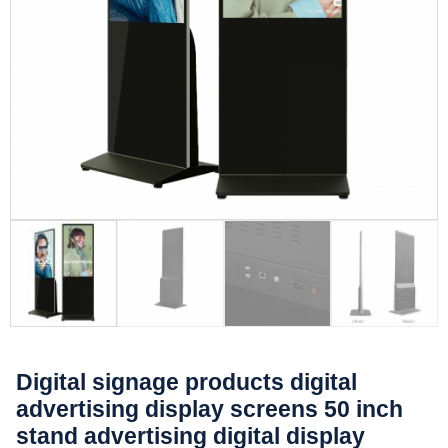
Digital signage products digital
advertising display screens 50 inch
stand advertising digital display