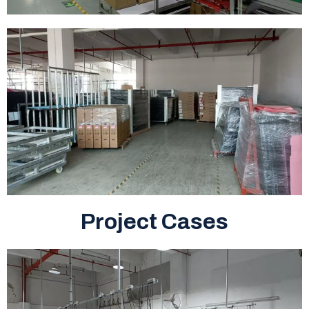
Project Cases