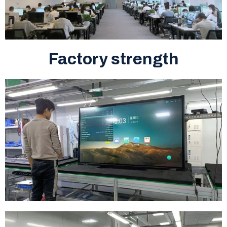
Factory strength