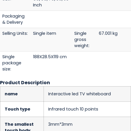
Inch
Packaging
& Delivery
Selling Units:
Single item
Single
67.001 kg
gross
weight:
Single
188X28.5X119 cm
package
size:
Product Description
name
Interactive led TV whiteboard
Touch type
Infrared touch 10 points
The smallest
3mm*3mm
touch body