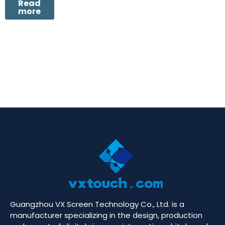
Read
more
Guangzhou VX Screen Technology Co., Ltd. is a
manufacturer specializing in the design, production