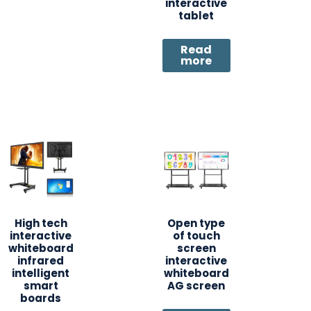
interactive
tablet
Read
more
High tech
Open type
interactive
of touch
whiteboard
screen
infrared
interactive
intelligent
whiteboard
smart
AG screen
boards