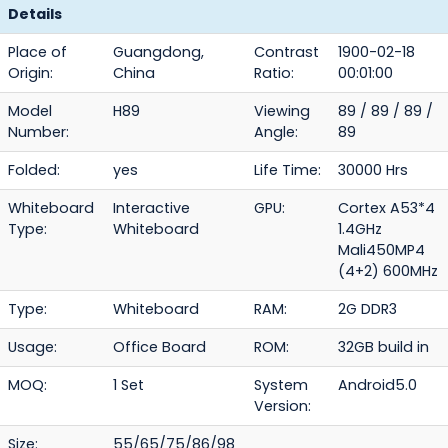
Details
Place of
Guangdong,
Contrast
1900-02-18
Origin:
China
Ratio:
00:01:00
Model
H89
Viewing
89 / 89 / 89 /
Number:
Angle:
89
Folded:
yes
Life Time:
30000 Hrs
Whiteboard
Interactive
GPU:
Cortex A53*4
Type:
Whiteboard
1.4GHz
Mali450MP4
(4+2) 600MHz
Type:
Whiteboard
RAM:
2G DDR3
Usage:
Office Board
ROM:
32GB build in
MOQ:
1 Set
System
Android5.0
Version:
Size:
55/65/75/86/98