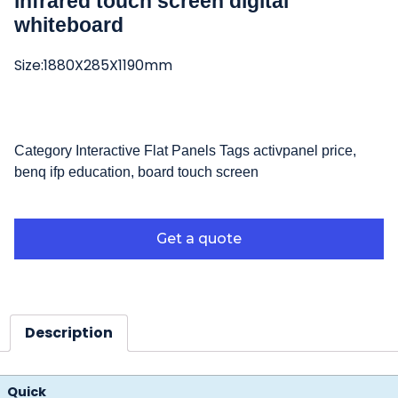
infrared touch screen digital
whiteboard
Size:1880X285X1190mm
Category
Interactive Flat Panels
Tags
activpanel price
,
benq ifp education
,
board touch screen
Get a quote
Description
Quick