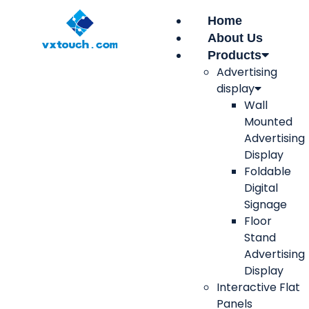
Home
About Us
Products
Advertising
display
Wall
Mounted
Advertising
Display
Foldable
Digital
Signage
Floor
Stand
Advertising
Display
Interactive Flat
Panels