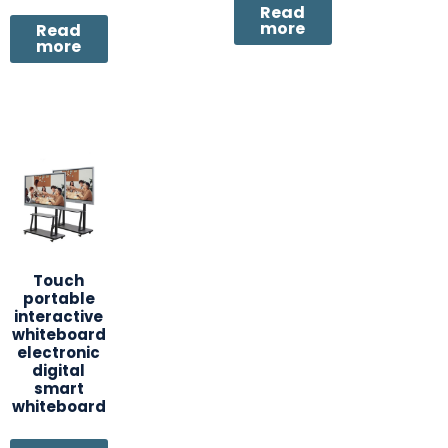
Read
more
Read
more
Touch
portable
interactive
whiteboard
electronic
digital
smart
whiteboard