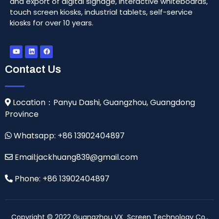
and export of digital signage, interactive whiteboards,
touch screen kiosks, industrial tablets, self-service
kiosks for over 10 years.
Contact Us
Location：Panyu Dashi, Guangzhou, Guangdong
Province
Whatsapp: +86 13902404897
Email:jackhuang839@gmail.com
Phone: +86 13902404897
Copyright © 2022 Guangzhou VX Screen Technology Co.,