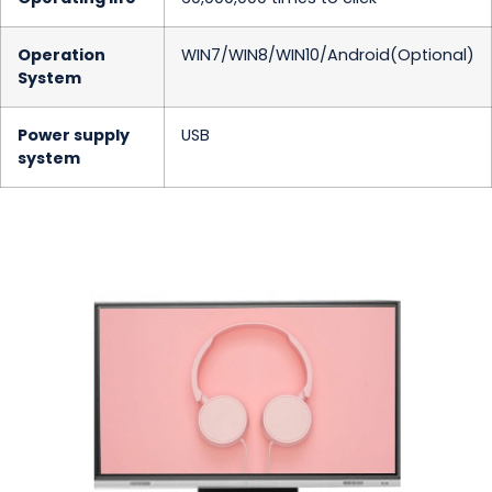
Operation
WIN7/WIN8/WIN10/Android(Optional)
System
Power supply
USB
system