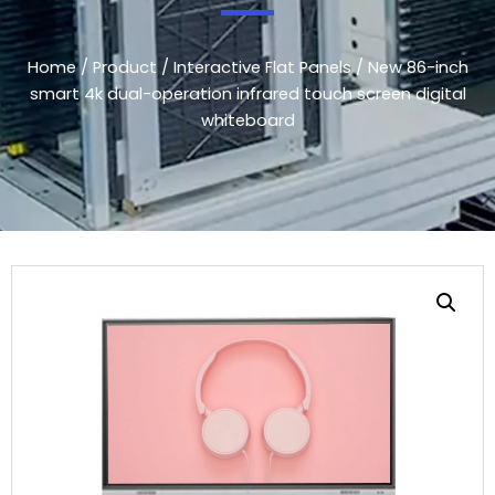
Home
/
Product
/
Interactive Flat Panels
/ New 86-inch
smart 4k dual-operation infrared touch screen digital
whiteboard