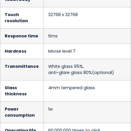
Touch
32768 x 32768
resolution
Response time
6ms
Hardness
Morse level 7
Transmittance
White glass 95%,
anti-glare glass 80%(optional)
Glass
4mm tempered glass
thickness
Power
1w
consumption
Operating life
60,000,000 times to click