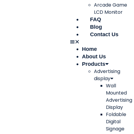
Arcade Game
LCD Monitor
FAQ
Blog
Contact Us
Home
About Us
Products
Advertising
display
Wall
Mounted
Advertising
Display
Foldable
Digital
Signage