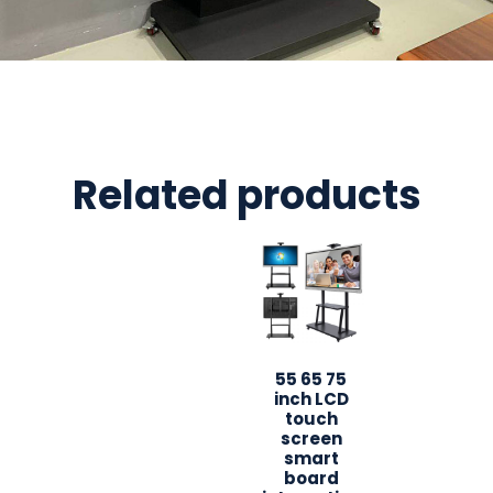
Related products
55 65 75
inch LCD
touch
screen
smart
board