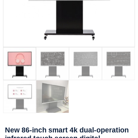
New 86-inch smart 4k dual-operation