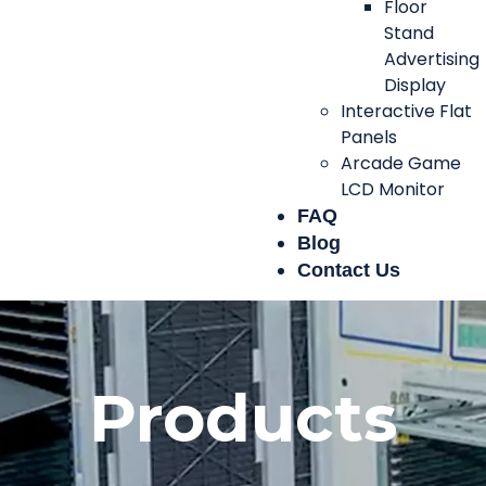
Floor
Stand
Advertising
Display
Interactive Flat
Panels
Arcade Game
LCD Monitor
FAQ
Blog
Contact Us
Products